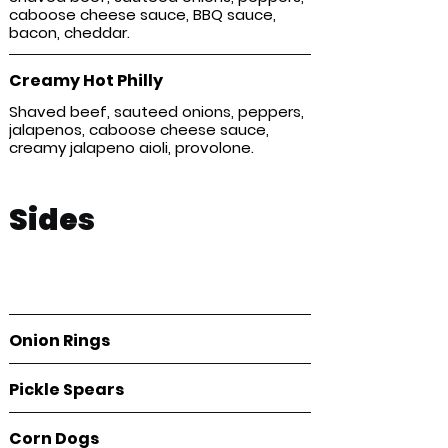
caboose cheese sauce, BBQ sauce,
bacon, cheddar.
Creamy Hot Philly
Shaved beef, sauteed onions, peppers,
jalapenos, caboose cheese sauce,
creamy jalapeno aioli, provolone.
Sides
Perfectly crispy, salty, and shareable—our
sides bring the flavor that completes
every meal.
Onion Rings
Pickle Spears
Corn Dogs