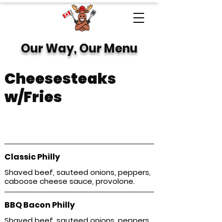
Our Way, Our Menu
Cheesesteaks
w/Fries
Hearty, melty, and packed with flavor—our
signature cheesesteaks hit the spot every
time.
Classic Philly
Shaved beef, sauteed onions, peppers,
caboose cheese sauce, provolone.
BBQ Bacon Philly
Shaved beef, sauteed onions, peppers,