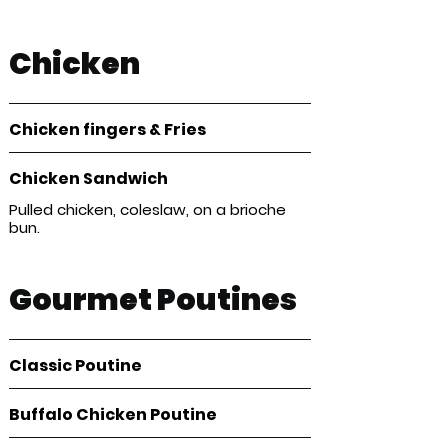
Chicken
Chicken fingers & Fries
Chicken Sandwich
Pulled chicken, coleslaw, on a brioche
bun.
Gourmet Poutines
Classic Poutine
Buffalo Chicken Poutine