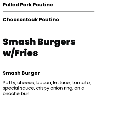
Pulled Pork Poutine
Cheesesteak Poutine
Smash Burgers
w/Fries
Smash Burger
Patty, cheese, bacon, lettuce, tomato,
special sauce, crispy onion ring, on a
brioche bun.
Kids Menu
Chicken fingers & Fries